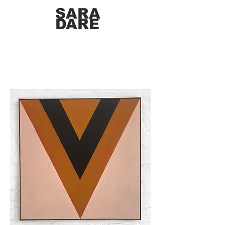
SARA
DARE