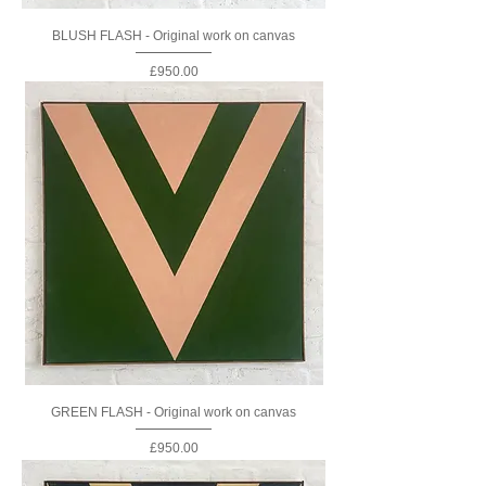
BLUSH FLASH - Original work on canvas
Price
£950.00
GREEN FLASH - Original work on canvas
Price
£950.00