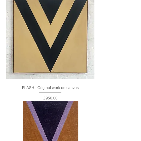
FLASH - Original work on canvas
Price
£950.00