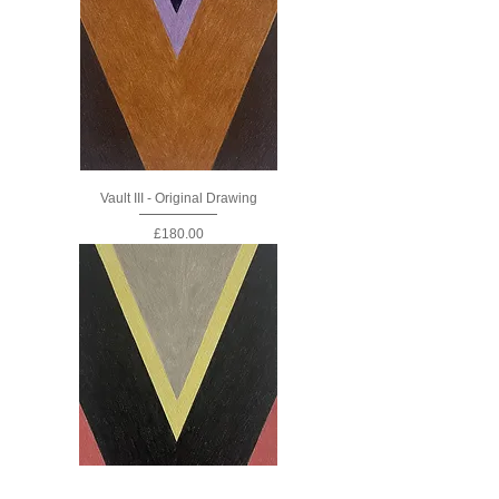
Vault III - Original Drawing
Price
£180.00